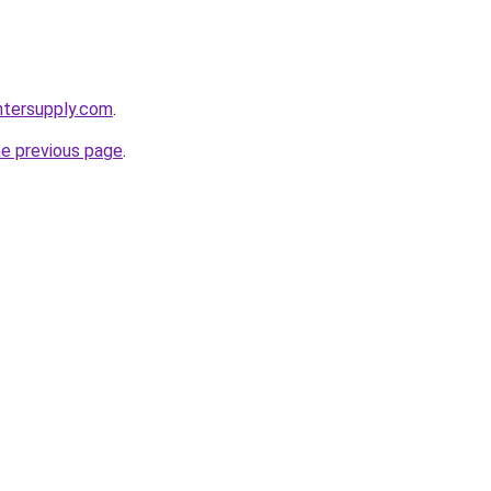
intersupply.com
.
he previous page
.