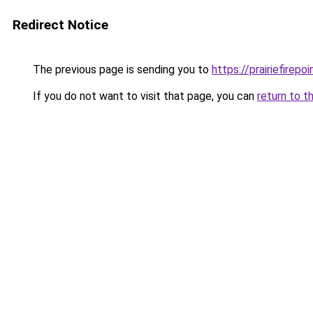
Redirect Notice
The previous page is sending you to
https://prairiefirepo
If you do not want to visit that page, you can
return to t