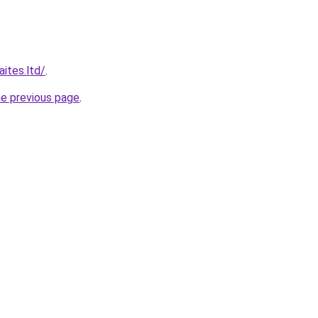
ites.ltd/
.
he previous page
.