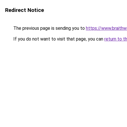
Redirect Notice
The previous page is sending you to
https://www.braithwa
If you do not want to visit that page, you can
return to t