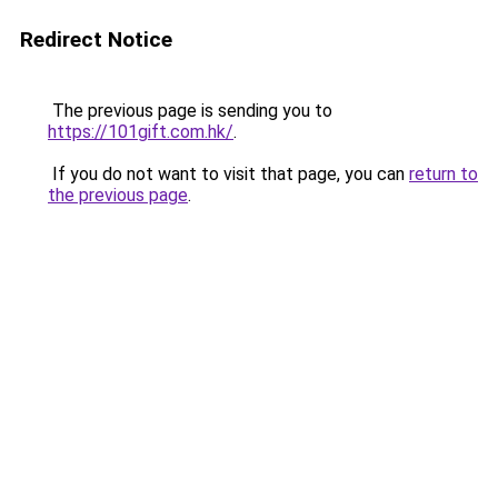
Redirect Notice
The previous page is sending you to
https://101gift.com.hk/
.
If you do not want to visit that page, you can
return to
the previous page
.