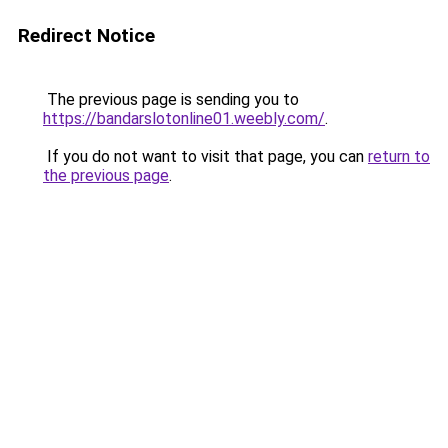
Redirect Notice
The previous page is sending you to
https://bandarslotonline01.weebly.com/
.
If you do not want to visit that page, you can
return to
the previous page
.