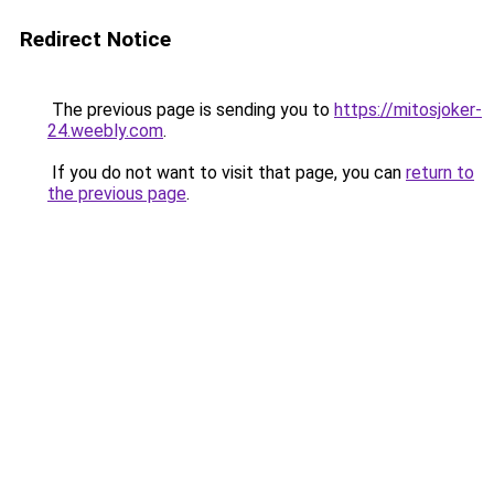
Redirect Notice
The previous page is sending you to
https://mitosjoker-
24.weebly.com
.
If you do not want to visit that page, you can
return to
the previous page
.