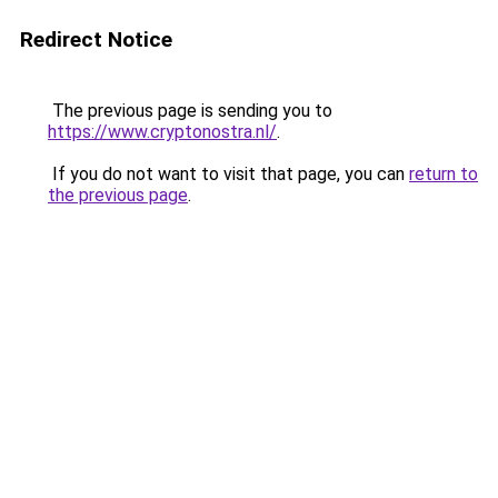
Redirect Notice
The previous page is sending you to
https://www.cryptonostra.nl/
.
If you do not want to visit that page, you can
return to
the previous page
.