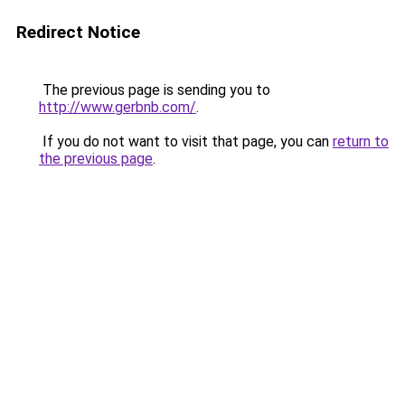
Redirect Notice
The previous page is sending you to
http://www.gerbnb.com/
.
If you do not want to visit that page, you can
return to
the previous page
.