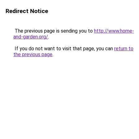
Redirect Notice
The previous page is sending you to
http://www.home-
and-garden.org/
.
If you do not want to visit that page, you can
return to
the previous page
.