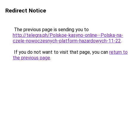
Redirect Notice
The previous page is sending you to
http://telegra.ph/Polskoe-kasyno-online--Polska-na-
czele-nowoczesnych-platform-hazardowych-11-22
.
If you do not want to visit that page, you can
return to
the previous page
.