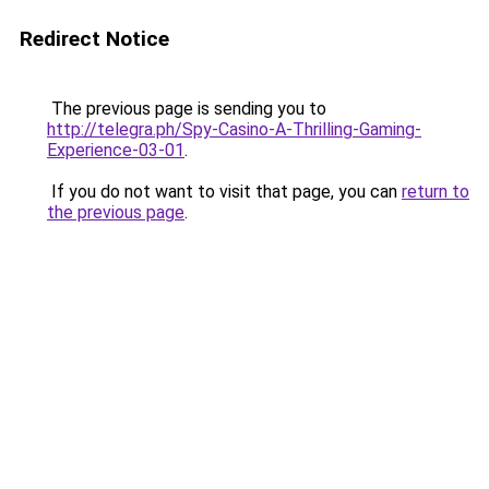
Redirect Notice
The previous page is sending you to
http://telegra.ph/Spy-Casino-A-Thrilling-Gaming-
Experience-03-01
.
If you do not want to visit that page, you can
return to
the previous page
.