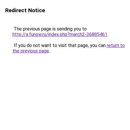
Redirect Notice
The previous page is sending you to
http://a.funow.ru/index.php?march2-36885461
.
If you do not want to visit that page, you can
return to
the previous page
.