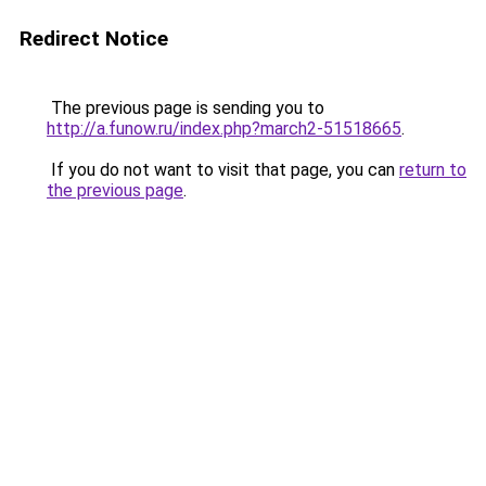
Redirect Notice
The previous page is sending you to
http://a.funow.ru/index.php?march2-51518665
.
If you do not want to visit that page, you can
return to
the previous page
.