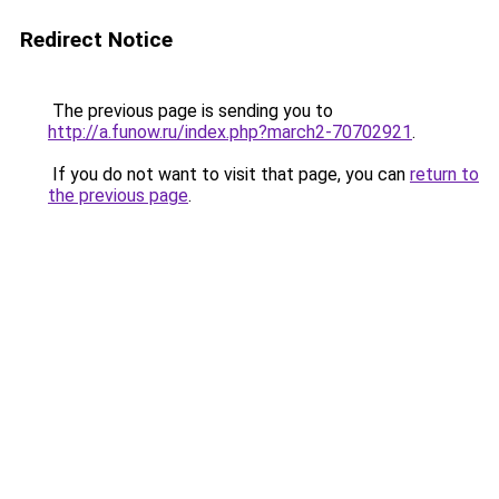
Redirect Notice
The previous page is sending you to
http://a.funow.ru/index.php?march2-70702921
.
If you do not want to visit that page, you can
return to
the previous page
.