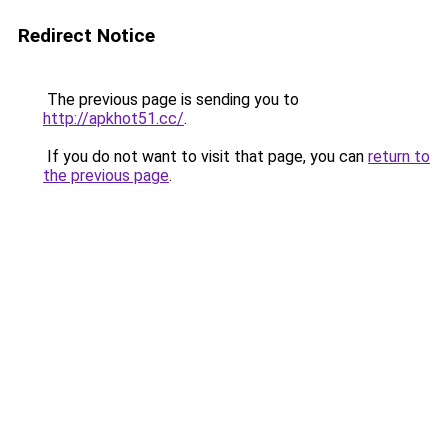
Redirect Notice
The previous page is sending you to
http://apkhot51.cc/
.
If you do not want to visit that page, you can
return to
the previous page
.