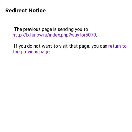
Redirect Notice
The previous page is sending you to
http://b.funow.ru/index.php?wayfor5070
.
If you do not want to visit that page, you can
return to
the previous page
.