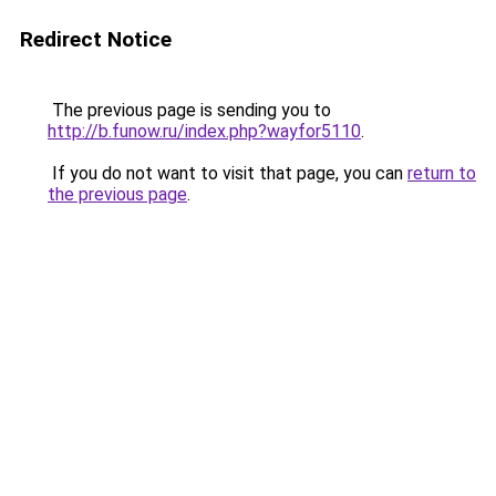
Redirect Notice
The previous page is sending you to
http://b.funow.ru/index.php?wayfor5110
.
If you do not want to visit that page, you can
return to
the previous page
.