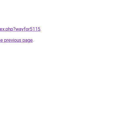
ndex.php?wayfor5115
.
he previous page
.