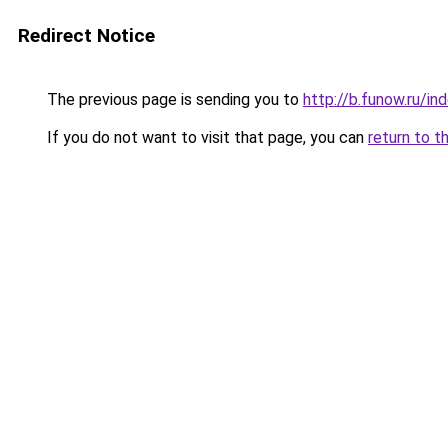
Redirect Notice
The previous page is sending you to
http://b.funow.ru/i
If you do not want to visit that page, you can
return to t