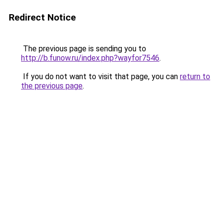
Redirect Notice
The previous page is sending you to
http://b.funow.ru/index.php?wayfor7546
.
If you do not want to visit that page, you can
return to
the previous page
.