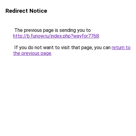
Redirect Notice
The previous page is sending you to
http://b.funow.ru/index.php?wayfor7768
.
If you do not want to visit that page, you can
return to
the previous page
.