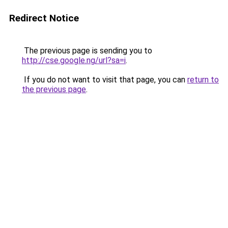
Redirect Notice
The previous page is sending you to
http://cse.google.ng/url?sa=i
.
If you do not want to visit that page, you can
return to
the previous page
.