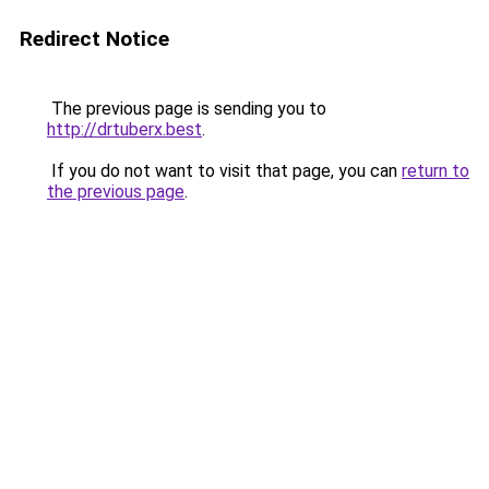
Redirect Notice
The previous page is sending you to
http://drtuberx.best
.
If you do not want to visit that page, you can
return to
the previous page
.