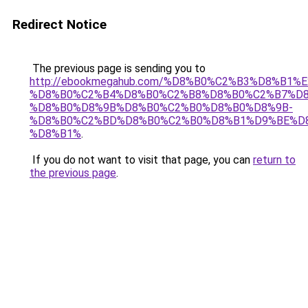
Redirect Notice
The previous page is sending you to
http://ebookmegahub.com/%D8%B0%C2%B3%D8%
%D8%B0%C2%B4%D8%B0%C2%B8%D8%B0%C2%B7%D8
%D8%B0%D8%9B%D8%B0%C2%B0%D8%B0%D8%9B-
%D8%B0%C2%BD%D8%B0%C2%B0%D8%B1%D9%BE%D8
%D8%B1%
.
If you do not want to visit that page, you can
return to
the previous page
.