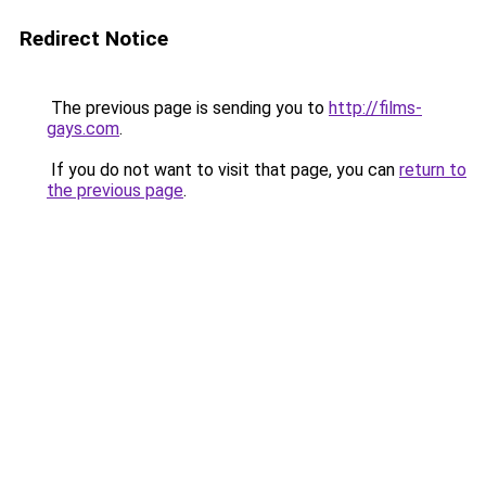
Redirect Notice
The previous page is sending you to
http://films-
gays.com
.
If you do not want to visit that page, you can
return to
the previous page
.