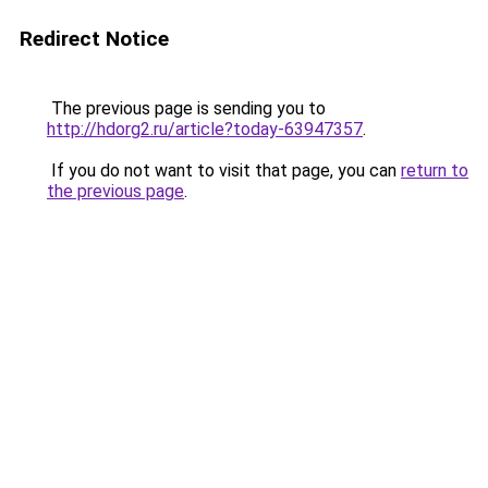
Redirect Notice
The previous page is sending you to
http://hdorg2.ru/article?today-63947357
.
If you do not want to visit that page, you can
return to
the previous page
.