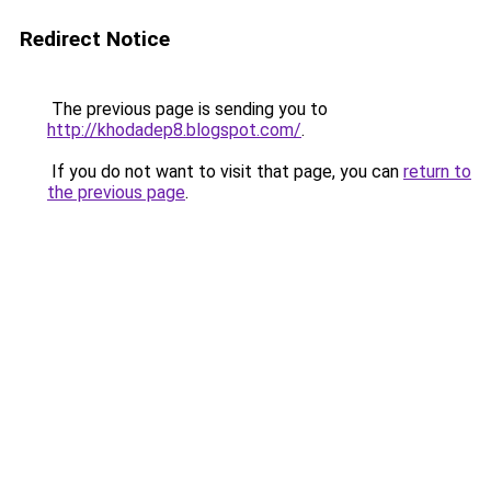
Redirect Notice
The previous page is sending you to
http://khodadep8.blogspot.com/
.
If you do not want to visit that page, you can
return to
the previous page
.