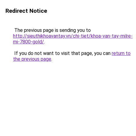
Redirect Notice
The previous page is sending you to
http://sieuthikhoavantay.vn/chi-tiet/khoa-van-tay-milre-
mi-7800-gold/
.
If you do not want to visit that page, you can
return to
the previous page
.