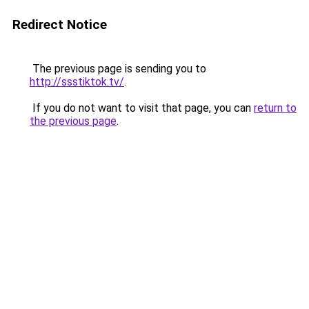
Redirect Notice
The previous page is sending you to
http://ssstiktok.tv/
.
If you do not want to visit that page, you can
return to
the previous page
.