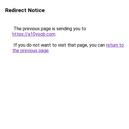
Redirect Notice
The previous page is sending you to
https://a10yoob.com
.
If you do not want to visit that page, you can
return to
the previous page
.