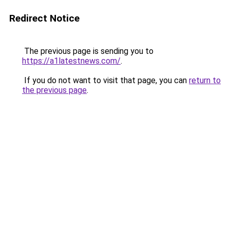
Redirect Notice
The previous page is sending you to
https://a1latestnews.com/
.
If you do not want to visit that page, you can
return to
the previous page
.