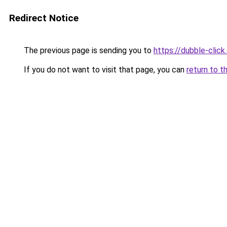
Redirect Notice
The previous page is sending you to
https://dubble-clic
If you do not want to visit that page, you can
return to t