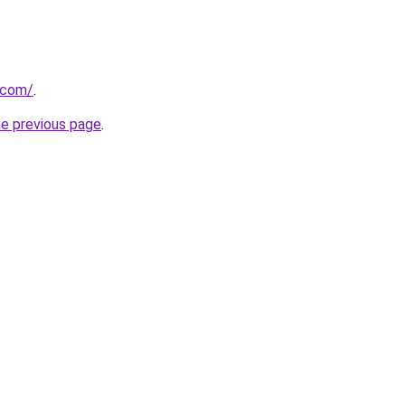
k.com/
.
he previous page
.