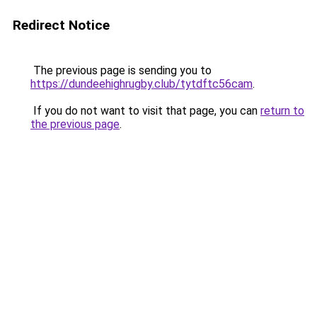
Redirect Notice
The previous page is sending you to
https://dundeehighrugby.club/tytdftc56cam
.
If you do not want to visit that page, you can
return to
the previous page
.