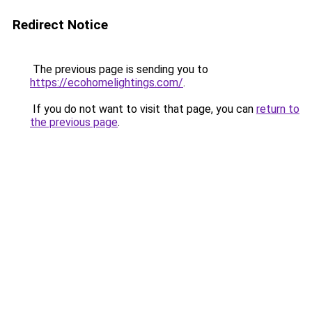
Redirect Notice
The previous page is sending you to
https://ecohomelightings.com/
.
If you do not want to visit that page, you can
return to
the previous page
.