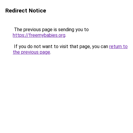
Redirect Notice
The previous page is sending you to
https://freemybabies.org
.
If you do not want to visit that page, you can
return to
the previous page
.