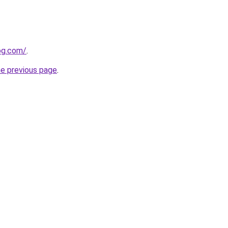
og.com/
.
he previous page
.