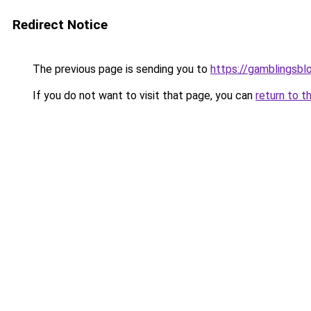
Redirect Notice
The previous page is sending you to
https://gamblingsbl
If you do not want to visit that page, you can
return to t