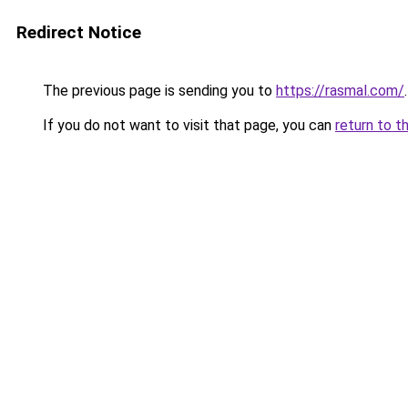
Redirect Notice
The previous page is sending you to
https://rasmal.com/
.
If you do not want to visit that page, you can
return to t