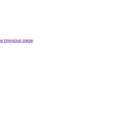
he previous page
.