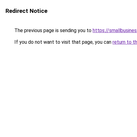
Redirect Notice
The previous page is sending you to
https://smallbusine
If you do not want to visit that page, you can
return to t