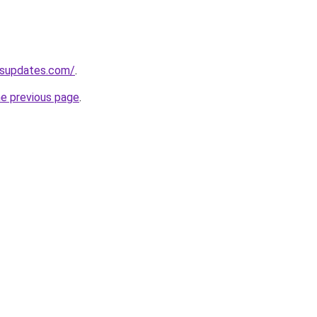
ssupdates.com/
.
he previous page
.