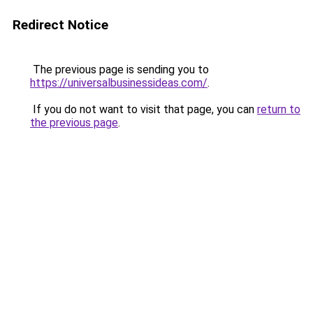
Redirect Notice
The previous page is sending you to
https://universalbusinessideas.com/
.
If you do not want to visit that page, you can
return to
the previous page
.