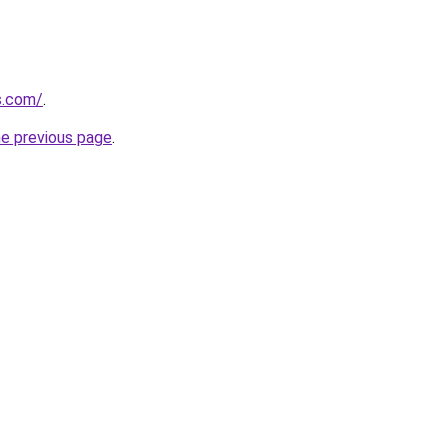
s.com/
.
he previous page
.