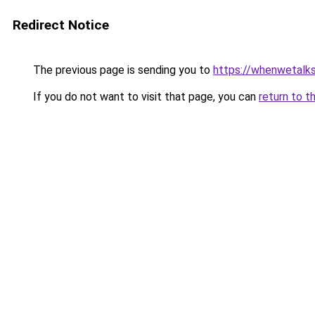
Redirect Notice
The previous page is sending you to
https://whenwetalk
If you do not want to visit that page, you can
return to t