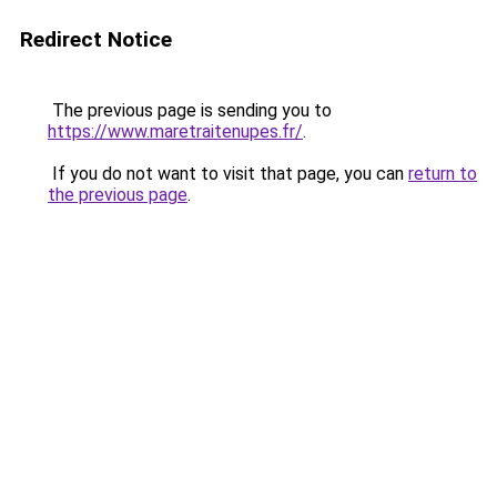
Redirect Notice
The previous page is sending you to
https://www.maretraitenupes.fr/
.
If you do not want to visit that page, you can
return to
the previous page
.