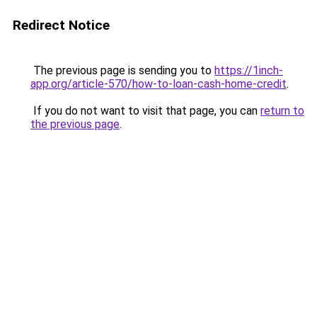
Redirect Notice
The previous page is sending you to
https://1inch-
app.org/article-570/how-to-loan-cash-home-credit
.
If you do not want to visit that page, you can
return to
the previous page
.