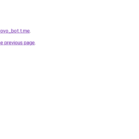
rovo_bot.t.me
.
he previous page
.