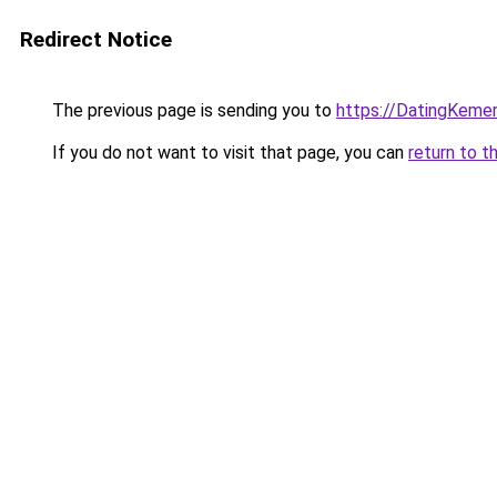
Redirect Notice
The previous page is sending you to
https://DatingKeme
If you do not want to visit that page, you can
return to t