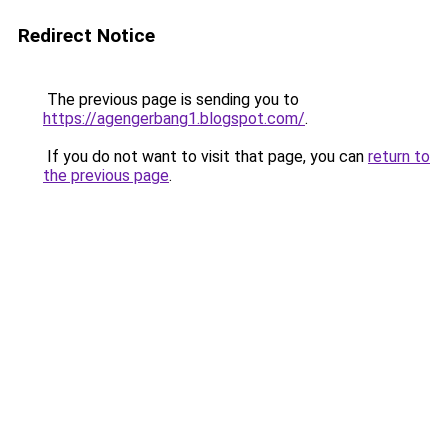
Redirect Notice
The previous page is sending you to
https://agengerbang1.blogspot.com/
.
If you do not want to visit that page, you can
return to
the previous page
.