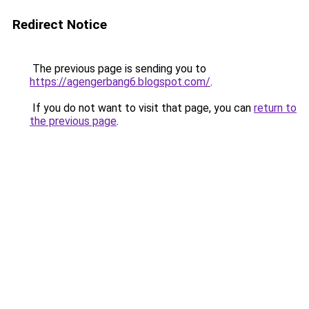
Redirect Notice
The previous page is sending you to
https://agengerbang6.blogspot.com/
.
If you do not want to visit that page, you can
return to
the previous page
.