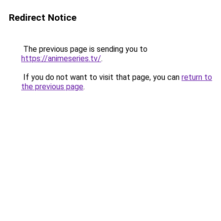
Redirect Notice
The previous page is sending you to
https://animeseries.tv/
.
If you do not want to visit that page, you can
return to
the previous page
.