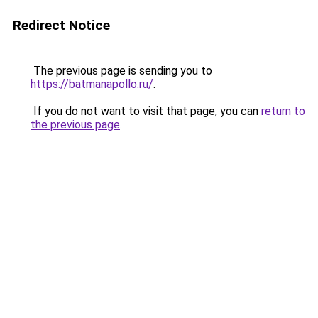
Redirect Notice
The previous page is sending you to
https://batmanapollo.ru/
.
If you do not want to visit that page, you can
return to
the previous page
.