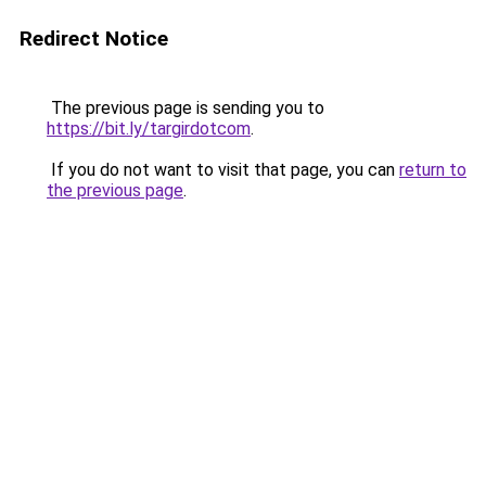
Redirect Notice
The previous page is sending you to
https://bit.ly/targirdotcom
.
If you do not want to visit that page, you can
return to
the previous page
.