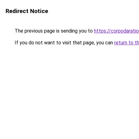
Redirect Notice
The previous page is sending you to
https://corpodaratio
If you do not want to visit that page, you can
return to t