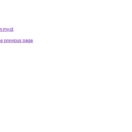
n.my.id
.
he previous page
.