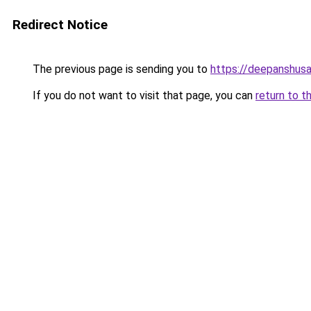
Redirect Notice
The previous page is sending you to
https://deepanshusa
If you do not want to visit that page, you can
return to t