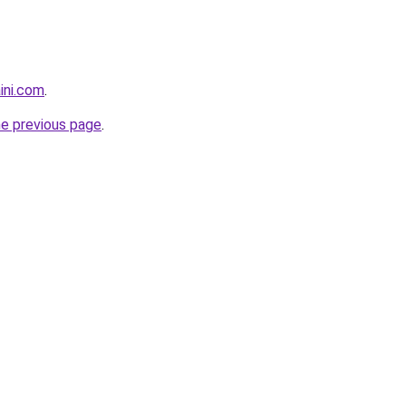
ini.com
.
he previous page
.