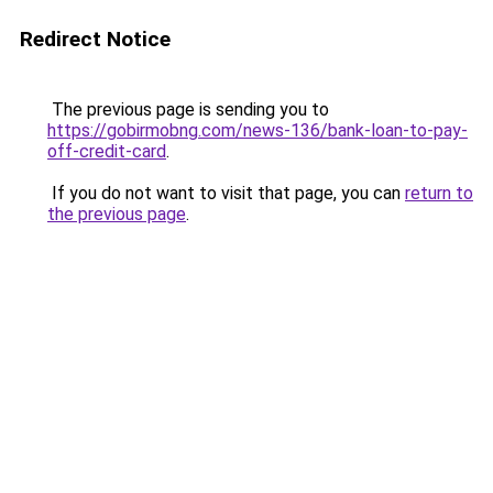
Redirect Notice
The previous page is sending you to
https://gobirmobng.com/news-136/bank-loan-to-pay-
off-credit-card
.
If you do not want to visit that page, you can
return to
the previous page
.