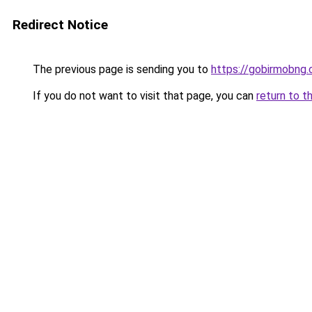
Redirect Notice
The previous page is sending you to
https://gobirmobng.
If you do not want to visit that page, you can
return to t