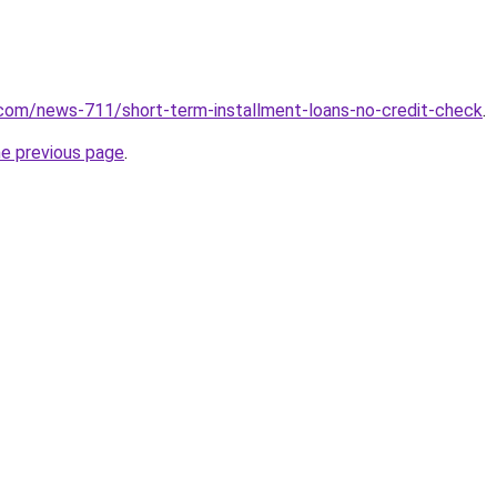
com/news-711/short-term-installment-loans-no-credit-check
.
he previous page
.